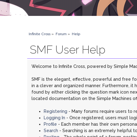
Infinite Cross
»
Forum
»
Help
SMF User Help
Welcome to Infinite Cross, powered by Simple Ma
SMF is the elegant, effective, powerful and free fo
in a clever and organized manner. Furthermore, it
found by either clicking the question mark icon next
located documentation on the Simple Machines offic
Registering
- Many forums require users to reg
Logging In
- Once registered, users must logi
Profile
- Each member has their own personal 
Search
- Searching is an extremely helpful too
Posting
- The whole point of a forum, postin