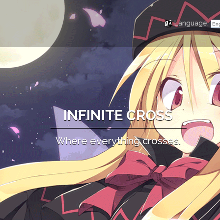
Language:
Eng
INFINITE CROSS
Where everything crosses.