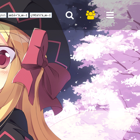
lish
æ­£é«”ä¸­æ–‡
ç®€ä½“ä¸­æ–‡