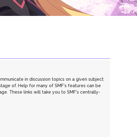
communicate in discussion topics on a given subject
ntage of. Help for many of SMF's features can be
age. These links will take you to SMF's centrally-