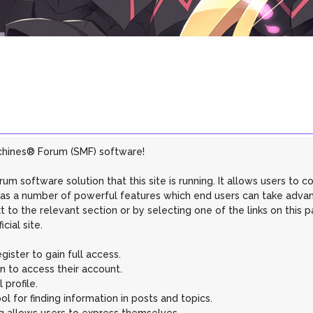
chines® Forum (SMF) software!
rum software solution that this site is running. It allows users to 
 has a number of powerful features which end users can take adva
 to the relevant section or by selecting one of the links on this p
ial site.
ister to gain full access.
n to access their account.
profile.
l for finding information in posts and topics.
g allows users to express themselves.